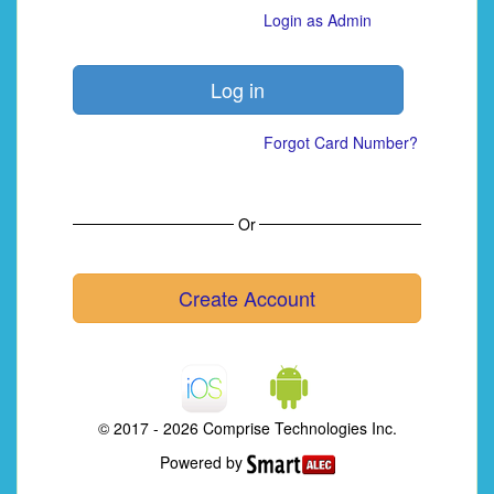
Login as Admin
Forgot Card Number?
Or
Create Account
© 2017 - 2026 Comprise Technologies Inc.
Powered by