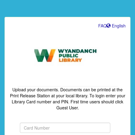
FAQ
English
Upload your documents. Documents can be printed at the
Print Release Station at your local library. To login enter your
Library Card number and PIN. First time users should click
Guest User.