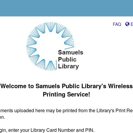
FAQ
E
Welcome to Samuels Public Library's Wireless
Printing Service!
ents uploaded here may be printed from the Library's Print R
on.
gin, enter your Library Card Number and PIN.