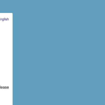
nglish
elease