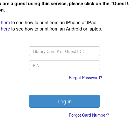
u are a guest using this service, please click on the "Guest 
on.
here
to see how to print from an iPhone or iPad.
here
to see how to print from an Android or laptop.
Forgot Password?
Forgot Card Number?