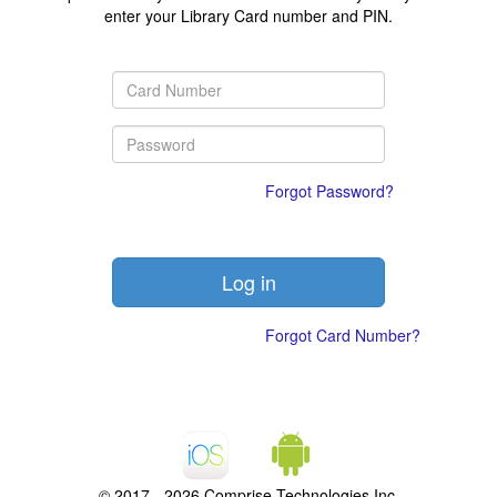
enter your Library Card number and PIN.
Forgot Password?
Forgot Card Number?
© 2017 - 2026 Comprise Technologies Inc.