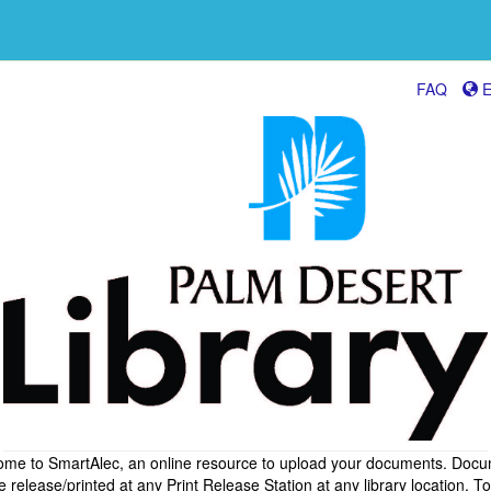
FAQ
E
me to SmartAlec, an online resource to upload your documents. Doc
 release/printed at any Print Release Station at any library location. To