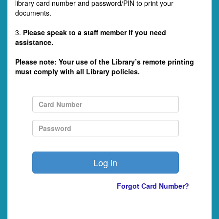
library card number and password/PIN to print your
documents.
3.
Please speak to a staff member if you need
assistance.
Please note: Your use of the Library’s remote printing
must comply with all Library policies.
Forgot Card Number?