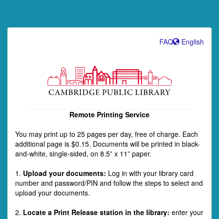
FAQ
English
Remote Printing Service
You may print up to 25 pages per day, free of charge. Each
additional page is $0.15. Documents will be printed in black-
and-white, single-sided, on 8.5” x 11” paper.
1.
Upload your documents:
Log in with your library card
number and password/PIN and follow the steps to select and
upload your documents.
2.
Locate a Print Release station in the library:
enter your